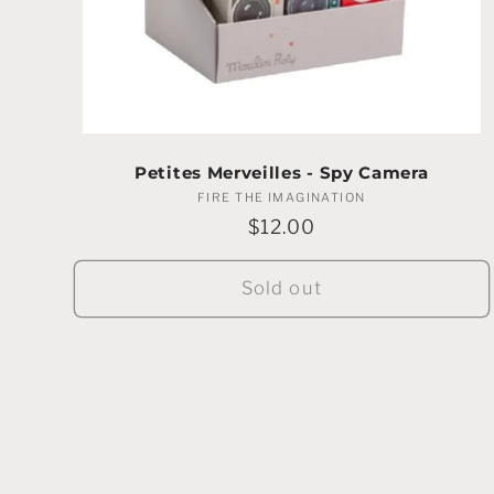
Petites Merveilles - Spy Camera
FIRE THE IMAGINATION
Vendor:
Regular
$12.00
price
Sold out