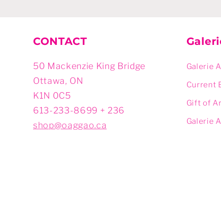
CONTACT
Galer
50 Mackenzie King Bridge
Galerie 
Ottawa, ON
Current 
K1N 0C5
Gift of A
613-233-8699 + 236
Galerie 
shop@oaggao.ca