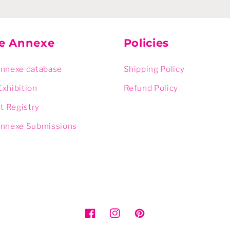
ie Annexe
Policies
Annexe database
Shipping Policy
Exhibition
Refund Policy
rt Registry
Annexe Submissions
Facebook
Instagram
Pinterest