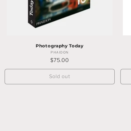
Photography Today
PHAIDON
Vendor:
Regular
$75.00
price
Sold out