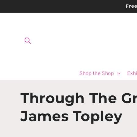
Skip to
Fre
content
Shop the Shop
Exhi
C
Through The Gr
o
James Topley
l