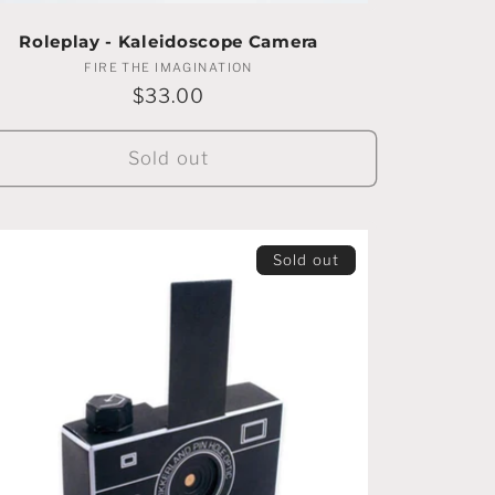
Roleplay - Kaleidoscope Camera
FIRE THE IMAGINATION
Vendor:
Regular
$33.00
price
Sold out
Sold out