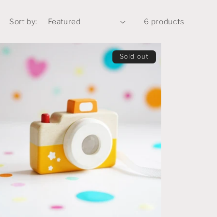
Sort by:
6 products
Sold out