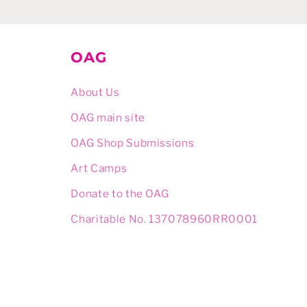
OAG
About Us
OAG main site
OAG Shop Submissions
Art Camps
Donate to the OAG
Charitable No. 137078960RR0001