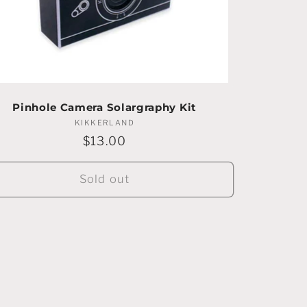
Pinhole Camera Solargraphy Kit
KIKKERLAND
Vendor:
Regular
$13.00
price
Sold out