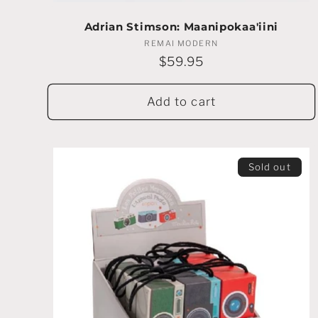
:
Adrian Stimson: Maanipokaa'iini
REMAI MODERN
Vendor:
Regular
$59.95
price
Add to cart
Sold out