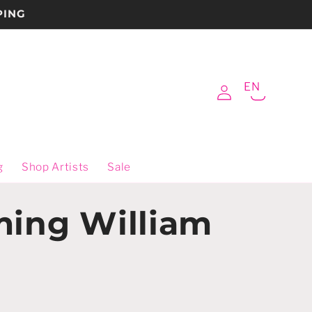
PING
Log
EN
Cart
in
g
Shop Artists
Sale
ming William