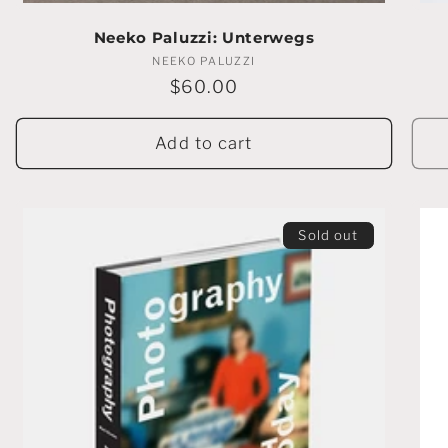
Neeko Paluzzi: Unterwegs
NEEKO PALUZZI
Vendor:
Regular
$60.00
price
Add to cart
Sold out