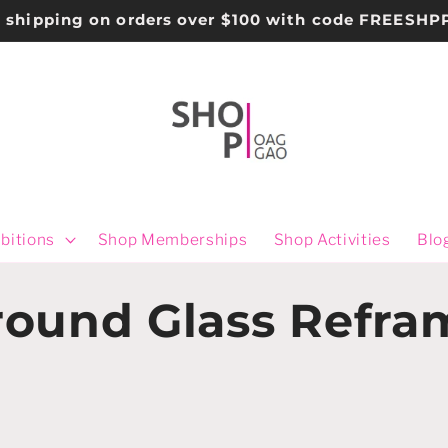
e shipping on orders over $100 with code FREESHP
bitions
Shop Memberships
Shop Activities
Blo
ound Glass Refra