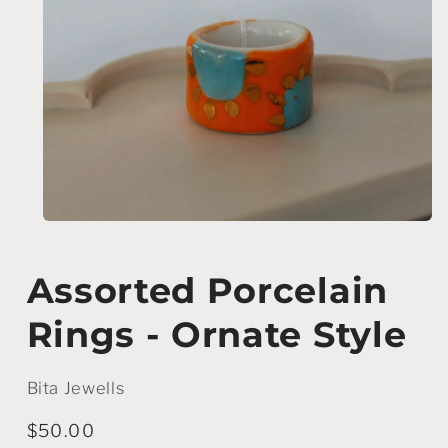
Open
media
1
in
Assorted Porcelain
modal
Rings - Ornate Style
Bita Jewells
Regular
$50.00