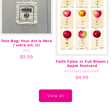
Tote Bag: Your Art Is Here
/ votre art, ici
OAG
Vendor:
Regular
$9.99
Faith Fyles: In Full Bloom |
price
Apple Postcard
BOUTIQUE OAG SHOP
Vendor:
Regular
$4.99
price
View all