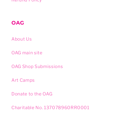
OAG
About Us
OAG main site
OAG Shop Submissions
Art Camps
Donate to the OAG
Charitable No. 137078960RR0001