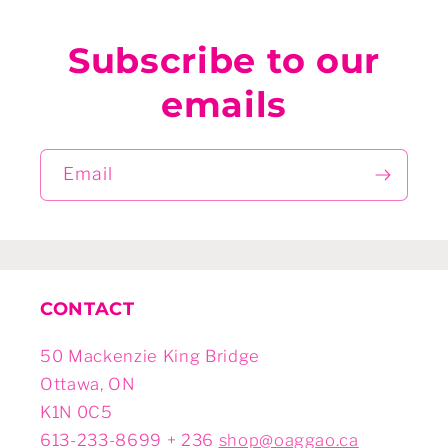
Subscribe to our
emails
Email
CONTACT
50 Mackenzie King Bridge
Ottawa, ON
K1N 0C5
613-233-8699 + 236
shop@oaggao.ca