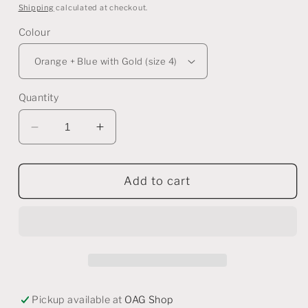
price
Shipping
calculated at checkout.
Colour
Quantity
Decrease
Increase
quantity
quantity
for
for
Assorted
Assorted
Add to cart
Porcelain
Porcelain
Rings
Rings
-
-
Ornate
Ornate
Style
Style
Pickup available at
OAG Shop