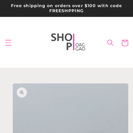
Skip to
Free shipping on orders over $100 with code
content
FREESHPPING
Cart
Skip to
product
information