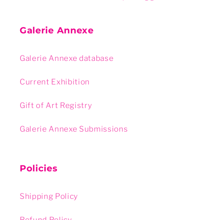
Galerie Annexe
Galerie Annexe database
Current Exhibition
Gift of Art Registry
Galerie Annexe Submissions
Policies
Shipping Policy
Refund Policy