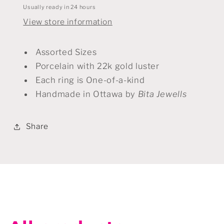
Usually ready in 24 hours
View store information
Assorted Sizes
Porcelain with 22k gold luster
Each ring is One-of-a-kind
Handmade in Ottawa by
Bita Jewells
Share