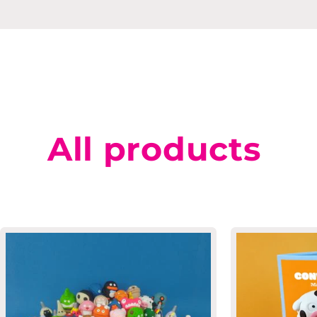
All products