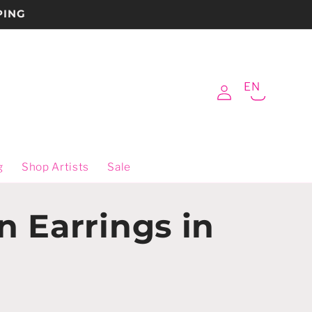
PING
Log
EN
Cart
in
g
Shop Artists
Sale
n Earrings in