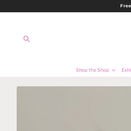
Skip to
Fre
content
Shop the Shop
Exhi
Skip to
product
information