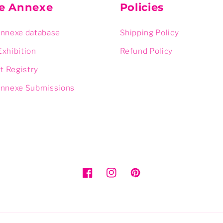
ie Annexe
Policies
Annexe database
Shipping Policy
Exhibition
Refund Policy
rt Registry
Annexe Submissions
Facebook
Instagram
Pinterest