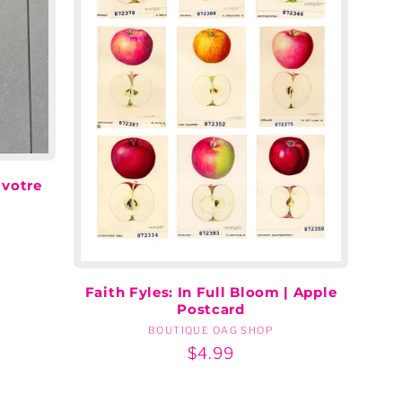
 votre
Faith Fyles: In Full Bloom | Apple
Postcard
BOUTIQUE OAG SHOP
Vendor:
Regular
$4.99
price