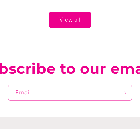
View all
bscribe to our ema
Email