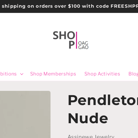
e shipping on orders over $100 with code FREESHP
bitions
Shop Memberships
Shop Activities
Blo
Pendleto
Nude
Assinewe Jewelry