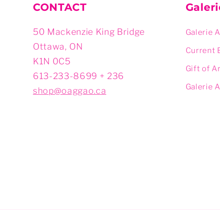
CONTACT
Galer
50 Mackenzie King Bridge
Galerie 
Ottawa, ON
Current 
K1N 0C5
Gift of A
613-233-8699 + 236
Galerie 
shop@oaggao.ca