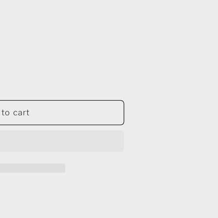
to cart