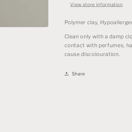
View store information
Polymer clay, Hypoallergen
Clean only with a damp cl
contact with perfumes, ha
cause discolouration.
Share