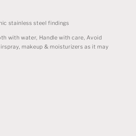
ic stainless steel findings
oth with water, Handle with care, Avoid
irspray, makeup & moisturizers as it may