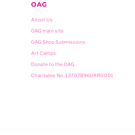
OAG
About Us
OAG main site
OAG Shop Submissions
Art Camps
Donate to the OAG
Charitable No. 137078960RR0001