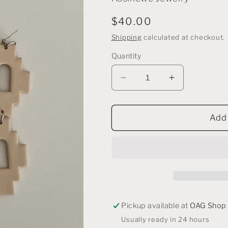
Regular
$40.00
price
Shipping
calculated at checkout.
Quantity
Decrease
Increase
quantity
quantity
for
for
Pendleton
Pendleton
Add 
Earrings
Earrings
in
in
Nude
Nude
Pickup available at
OAG Shop
Usually ready in 24 hours