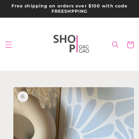
Skip to
Free shipping on orders over $100 with code
content
FREESHPPING
Cart
Skip to
product
information