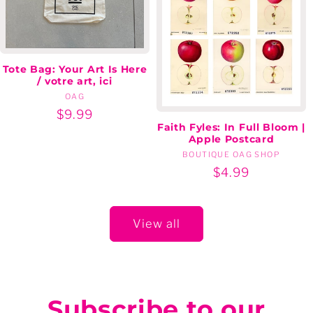
Tote Bag: Your Art Is Here
/ votre art, ici
OAG
Vendor:
Regular
$9.99
Faith Fyles: In Full Bloom |
price
Apple Postcard
BOUTIQUE OAG SHOP
Vendor:
Regular
$4.99
price
View all
Subscribe to our