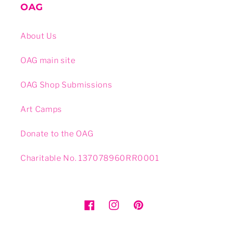
OAG
About Us
OAG main site
OAG Shop Submissions
Art Camps
Donate to the OAG
Charitable No. 137078960RR0001
Facebook
Instagram
Pinterest