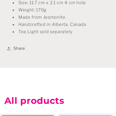
Size: 11.7 cm x 2.1 cm 4 cm hole
Weight: 170g
Made from Jesmonite
Handcrafted in Alberta, Canada
Tea Light sold separately
Share
All products