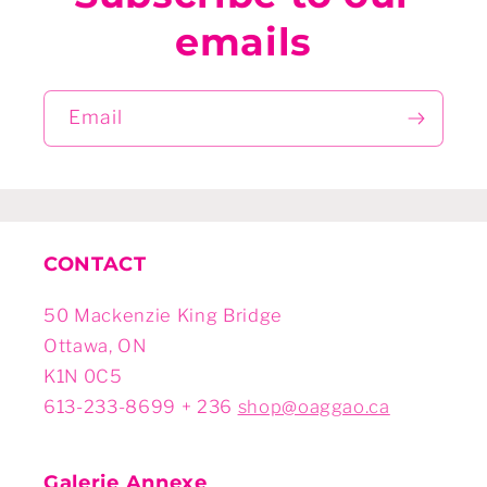
emails
Email
CONTACT
50 Mackenzie King Bridge
Ottawa, ON
K1N 0C5
613-233-8699 + 236
shop@oaggao.ca
Galerie Annexe