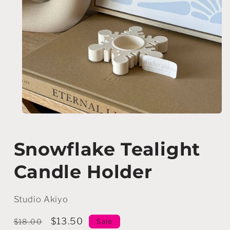
Open
media
1
in
Snowflake Tealight
modal
Candle Holder
Studio Akiyo
Regular
Sale
$13.50
Sale
$18.00