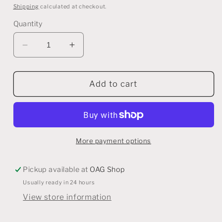
price
price
Shipping
calculated at checkout.
Quantity
Decrease
Increase
quantity
quantity
for
for
Snowflake
Snowflake
Add to cart
Tealight
Tealight
Candle
Candle
Holder
Holder
More payment options
Pickup available at
OAG Shop
Usually ready in 24 hours
View store information