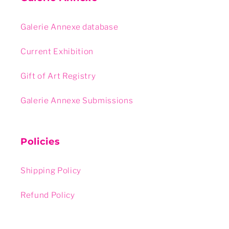
Galerie Annexe database
Current Exhibition
Gift of Art Registry
Galerie Annexe Submissions
Policies
Shipping Policy
Refund Policy