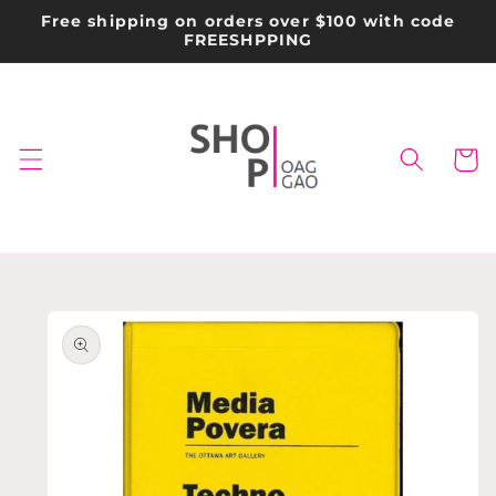
Skip to
Free shipping on orders over $100 with code
content
FREESHPPING
Cart
Skip to
product
information