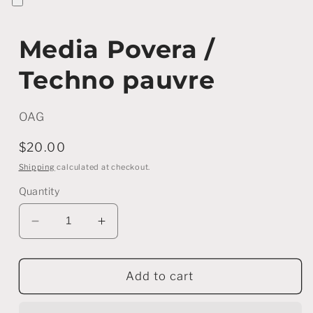
Media Povera /
Techno pauvre
OAG
Regular
$20.00
price
Shipping
calculated at checkout.
Quantity
Decrease
Increase
quantity
quantity
for
for
Media
Media
Add to cart
Povera
Povera
/
/