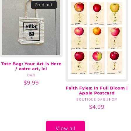
Sold out
Tote Bag: Your Art Is Here
/ votre art, ici
OAG
Vendor:
Regular
$9.99
Faith Fyles: In Full Bloom |
price
Apple Postcard
BOUTIQUE OAG SHOP
Vendor:
Regular
$4.99
price
View all