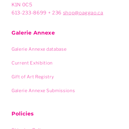
K1N 0C5
613-233-8699 + 236
shop@oaggao.ca
Galerie Annexe
Galerie Annexe database
Current Exhibition
Gift of Art Registry
Galerie Annexe Submissions
Policies