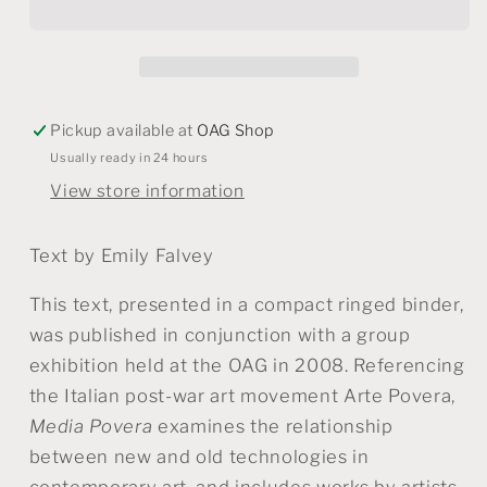
Techno
Techno
pauvre
pauvre
Pickup available at
OAG Shop
Usually ready in 24 hours
View store information
Text by Emily Falvey
This text, presented in a compact ringed binder,
was published in conjunction with a group
exhibition held at the OAG in 2008. Referencing
the Italian post-war art movement Arte Povera,
Media Povera
examines the relationship
between new and old technologies in
contemporary art, and includes works by artists