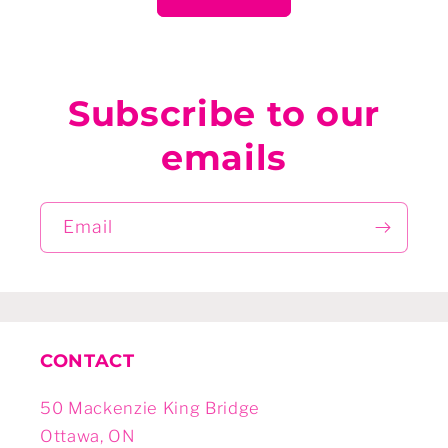
Subscribe to our
emails
Email
CONTACT
50 Mackenzie King Bridge
Ottawa, ON