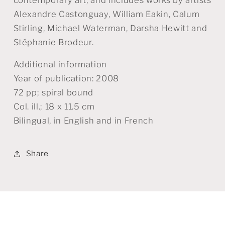
Alexandre Castonguay, William Eakin, Calum
Stirling, Michael Waterman, Darsha Hewitt and
Stéphanie Brodeur.
Additional information
Year of publication: 2008
72 pp; spiral bound
Col. ill.; 18 x 11.5 cm
Bilingual, in English and in French
Share