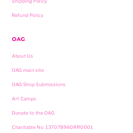
Shipping Policy
Refund Policy
OAG
About Us
OAG main site
OAG Shop Submissions
Art Camps
Donate to the OAG
Charitable No. 137078960RR0001